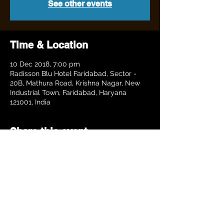
See other events
Time & Location
10 Dec 2018, 7:00 pm
Radisson Blu Hotel Faridabad, Sector -
20B, Mathura Road, Krishna Nagar, New
Industrial Town, Faridabad, Haryana
121001, India
Share this event