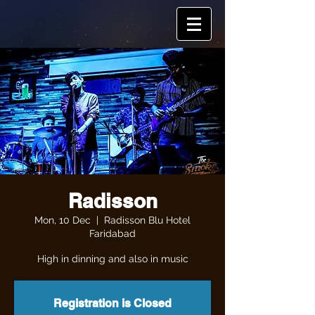
Radisson
Mon, 10 Dec
  |  
Radisson Blu Hotel
Faridabad
High in dinning and also in music
Registration is Closed