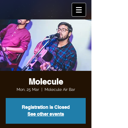
Molecule
Mon, 25 Mar
  |  
Molecule Air Bar
Registration is Closed
See other events