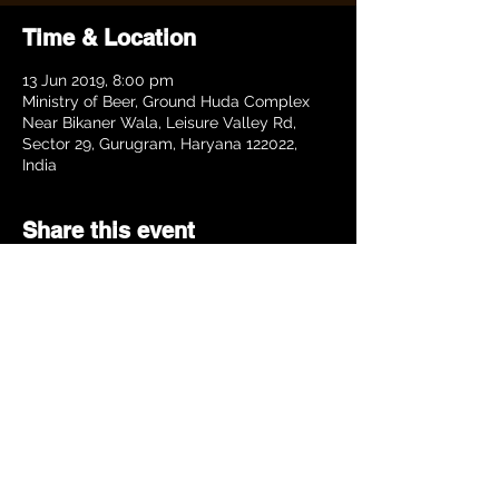
Time & Location
13 Jun 2019, 8:00 pm
Ministry of Beer, Ground Huda Complex
Near Bikaner Wala, Leisure Valley Rd,
Sector 29, Gurugram, Haryana 122022,
India
Share this event