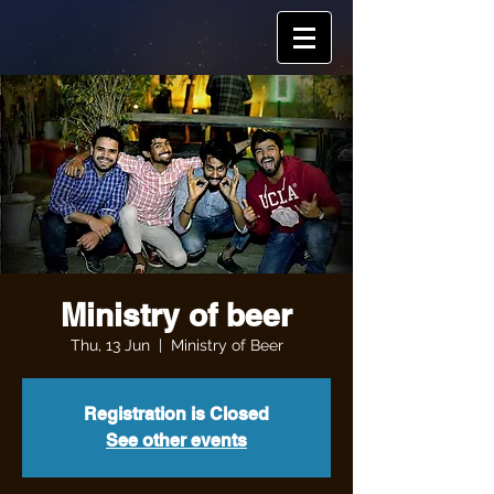
Ministry of beer
Thu, 13 Jun
  |  
Ministry of Beer
Registration is Closed
See other events