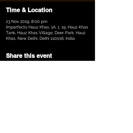
Time & Location
23 Nov 2019, 8:00 pm
Imperfecto Hauz Khas, 1A, 1, 19, Hauz Khas
Tank, Hauz Khas Village, Deer Park, Hauz
Khas, New Delhi, Delhi 110016, India
Share this event
©BHADRAKSH.