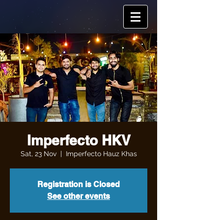
Imperfecto HKV
Sat, 23 Nov
  |  
Imperfecto Hauz Khas
Registration is Closed
See other events